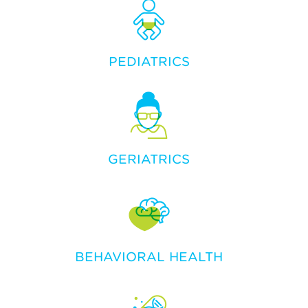
PEDIATRICS
GERIATRICS
BEHAVIORAL HEALTH