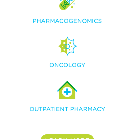
PHARMACOGENOMICS
ONCOLOGY
OUTPATIENT PHARMACY