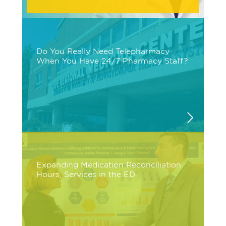
Do You Really Need Telepharmacy
When You Have 24/7 Pharmacy Staff?
Expanding Medication Reconciliation
Hours, Services in the ED