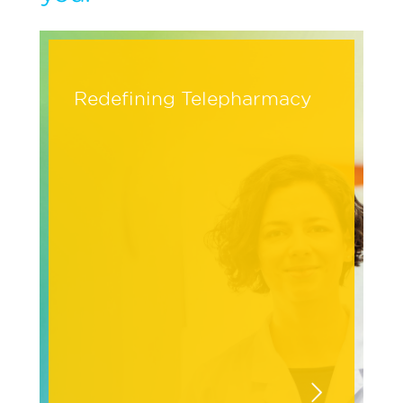
Redefining Telepharmacy