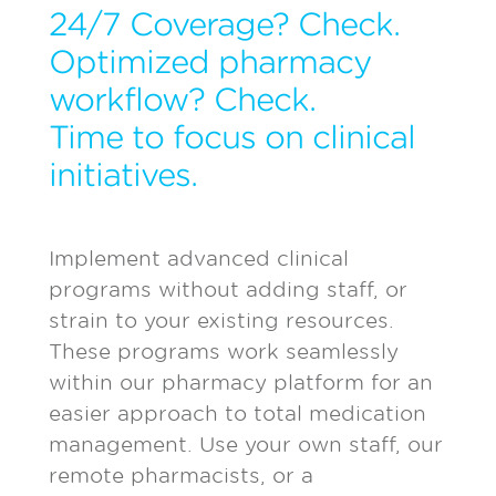
24/7 Coverage? Check.
Optimized pharmacy
workflow? Check.
Time to focus on clinical
initiatives.
Implement advanced clinical
programs without adding staff, or
strain to your existing resources.
These programs work seamlessly
within our pharmacy platform for an
easier approach to total medication
management. Use your own staff, our
remote pharmacists, or a