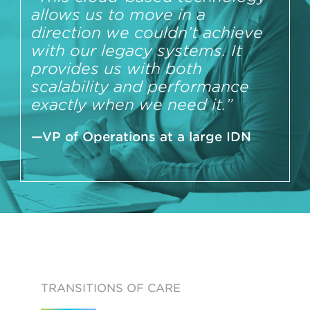
allows us to move in a
direction we couldn’t achieve
with our legacy systems. It
provides us with both
scalability and performance
exactly when we need it.”
—VP of Operations at a large IDN
TRANSITIONS OF CARE