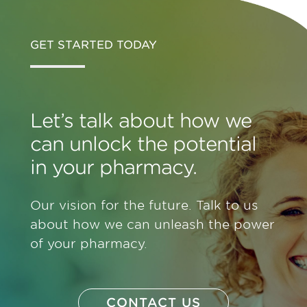
GET STARTED TODAY
Let’s talk about how we
can unlock the potential
in your pharmacy.
Our vision for the future. Talk to us
about how we can unleash the power
of your pharmacy.
CONTACT US