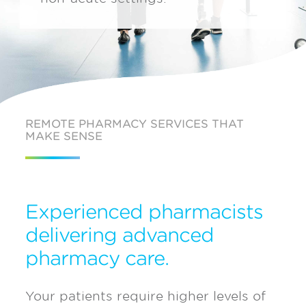
REMOTE PHARMACY SERVICES THAT
MAKE SENSE
Experienced pharmacists
delivering advanced
pharmacy care.
Your patients require higher levels of