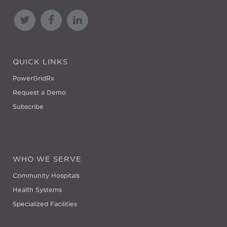
QUICK LINKS
PowerGridRx
Request a Demo
Subscribe
WHO WE SERVE
Community Hospitals
Health Systems
Specialized Facilities