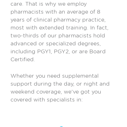
care. That is why we employ
pharmacists with an average of 8
years of clinical pharmacy practice,
most with extended training. In fact,
two-thirds of our pharmacists hold
advanced or specialized degrees,
including PGY1, PGY2, or are Board
Certified.
Whether you need supplemental
support during the day, or night and
weekend coverage, we’ve got you
covered with specialists in: