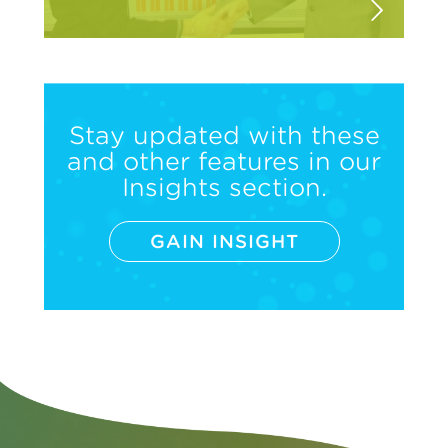
Stay updated with these
and other features in our
Insights section.
GAIN INSIGHT