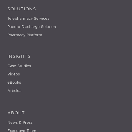
SOLUTIONS
Telepharmacy Services
Patient Discharge Solution
Pharmacy Platform
INSIGHTS
Case Studies
Videos
eBooks
Articles
ABOUT
News & Press
Executive Team