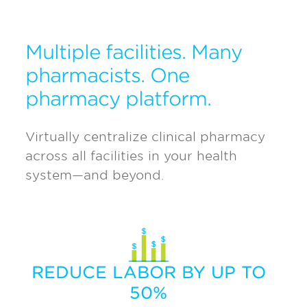
Multiple facilities. Many
pharmacists. One
pharmacy platform.
Virtually centralize clinical pharmacy
across all facilities in your health
system—and beyond.
REDUCE LABOR BY UP TO
50%