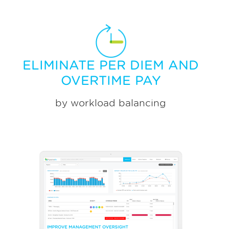
ELIMINATE PER DIEM AND
OVERTIME PAY
by workload balancing