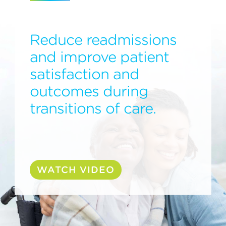
Reduce readmissions
and improve patient
satisfaction and
outcomes during
transitions of care.
WATCH VIDEO