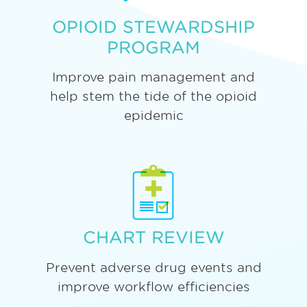
OPIOID STEWARDSHIP
PROGRAM
Improve pain management and
help stem the tide of the opioid
epidemic
CHART REVIEW
Prevent adverse drug events and
improve workflow efficiencies