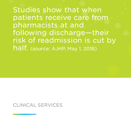
Studies show that when
patients receive care from
pharmacists at and
following discharge—their
risk of readmission is cut by
half.
(source: AJHP, May 1, 2018)
CLINICAL SERVICES