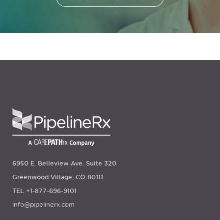
6950 E. Belleview Ave. Suite 320
Greenwood Village, CO 80111
TEL +1-877-696-9101
info@pipelinerx.com