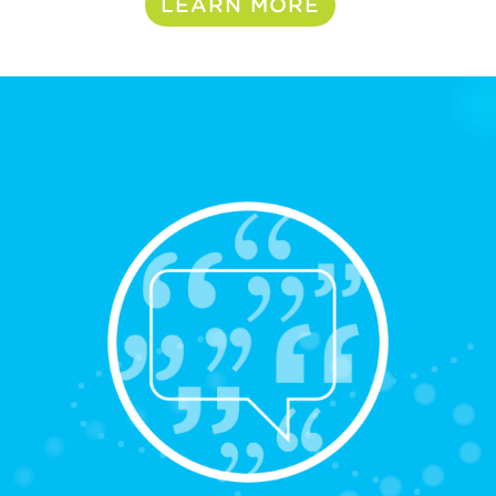
LEARN MORE