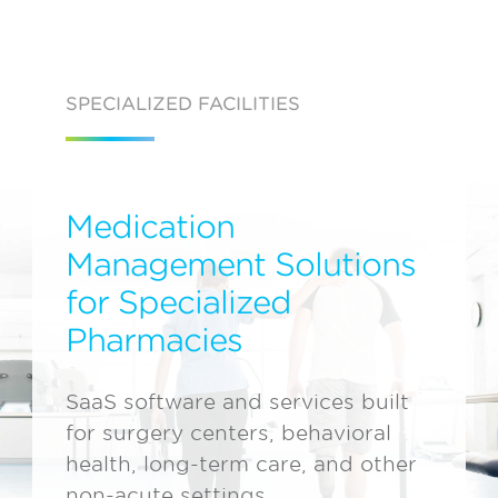
SPECIALIZED FACILITIES
Medication
Management Solutions
for Specialized
Pharmacies
SaaS software and services built
for surgery centers, behavioral
health, long-term care, and other
non-acute settings.