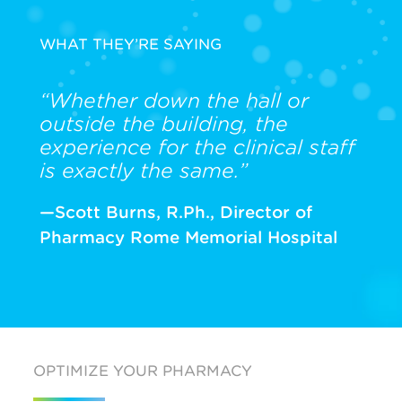
WHAT THEY’RE SAYING
“Whether down the hall or
outside the building, the
experience for the clinical staff
is exactly the same.”
—Scott Burns, R.Ph., Director of
Pharmacy Rome Memorial Hospital
OPTIMIZE YOUR PHARMACY