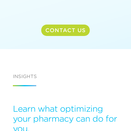
CONTACT US
INSIGHTS
Learn what optimizing
your pharmacy can do for
you.