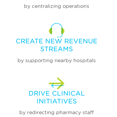
by centralizing operations
CREATE NEW REVENUE
STREAMS
by supporting nearby hospitals
DRIVE CLINICAL
INITIATIVES
by redirecting pharmacy staff