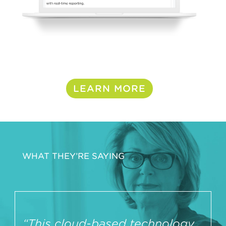
LEARN MORE
WHAT THEY’RE SAYING
“This cloud-based technology