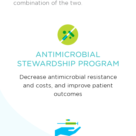
combination of the two.
ANTIMICROBIAL
STEWARDSHIP PROGRAM
Decrease antimicrobial resistance
and costs, and improve patient
outcomes